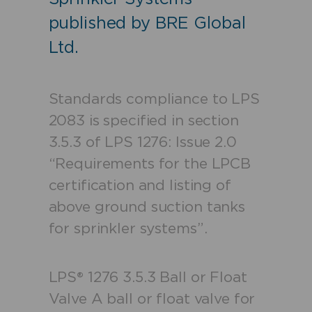
published by BRE Global
Ltd.
Standards compliance to LPS
2083 is specified in section
3.5.3 of LPS 1276: Issue 2.0
“Requirements for the LPCB
certification and listing of
above ground suction tanks
for sprinkler systems”.
LPS® 1276
3.5.3 Ball or Float
Valve
A ball or float valve for