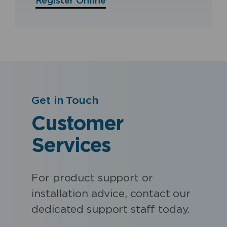
Register Online
Get in Touch
Customer
Services
For product support or
installation advice, contact our
dedicated support staff today.