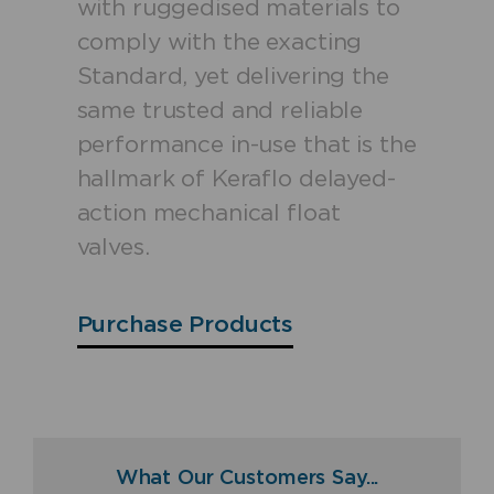
with ruggedised materials to
comply with the exacting
Standard, yet delivering the
same trusted and reliable
performance in-use that is the
hallmark of Keraflo delayed-
action mechanical float
valves.
Purchase Products
What Our Customers Say...