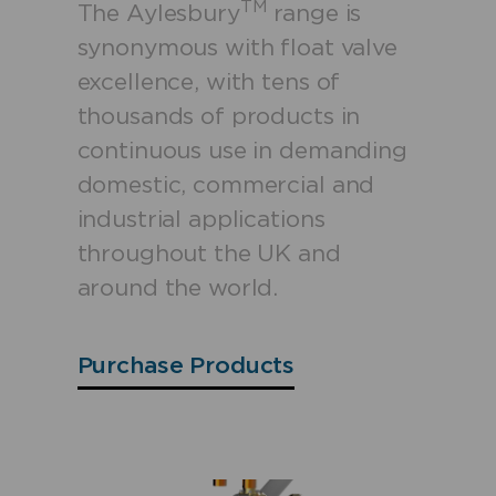
TM
The Aylesbury
range is
synonymous with float valve
excellence, with tens of
thousands of products in
continuous use in demanding
domestic, commercial and
industrial applications
throughout the UK and
around the world.
Purchase Products