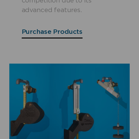
competition due to its
advanced features.
Purchase Products