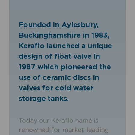
Founded in Aylesbury,
Buckinghamshire in 1983,
Keraflo launched a unique
design of float valve in
1987 which pioneered the
use of ceramic discs in
valves for cold water
storage tanks.
Today our Keraflo name is
renowned for market-leading