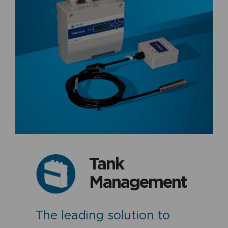
Tank
Management
The leading solution to