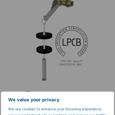
Sprinkler Tank
We value your privacy
Valves
We use cookies to enhance your browsing experience,