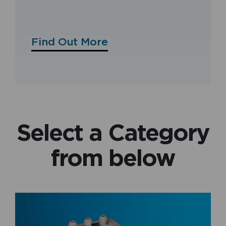
Find Out More
Select a Category
from below