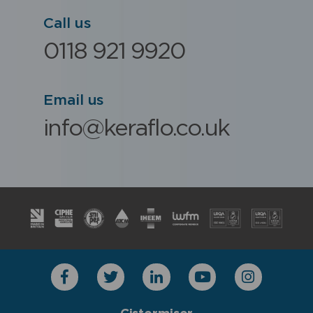
Call us
0118 921 9920
Email us
info@keraflo.co.uk