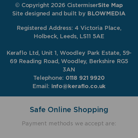
© Copyright 2026 Cistermiser
Site Map
Site designed and built by
BLOWMEDIA
Registered Address: 4 Victoria Place,
Holbeck, Leeds, LS11 5AE
Keraflo Ltd, Unit 1, Woodley Park Estate, 59-
69 Reading Road, Woodley, Berkshire RG5
3AN
Telephone:
0118 921 9920
Email:
info@keraflo.co.uk
Safe Online Shopping
Payment methods we accept are: