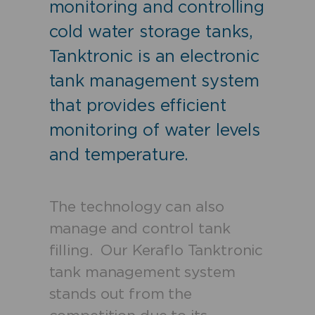
monitoring and controlling
cold water storage tanks,
Tanktronic is an electronic
tank management system
that provides efficient
monitoring of water levels
and temperature.
The technology can also
manage and control tank
filling.
Our Keraflo Tanktronic
tank management system
stands out from the