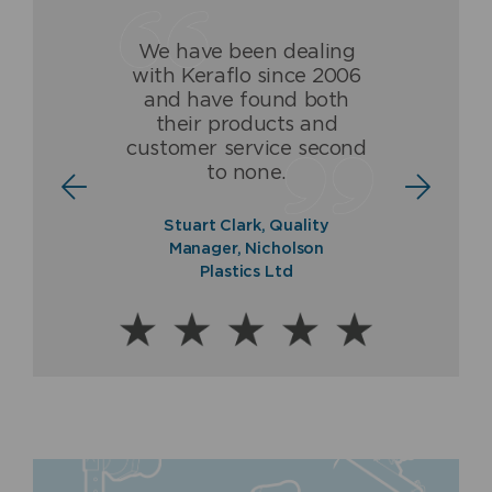
We have been dealing
Having dealt with Keraflo
The Keraflo valve has
with Keraflo since 2006
for over 16 years, we
been and is a ground-
and have found both
(Fraser & Ellis) are proud
breaking high quality
their products and
to be associated with and
product which never fails
customer service second
to offer a guaranteed
to deliver.
to none.
quality product.
Norman Ross, Sales
Stuart Clark, Quality
Director, Balmoral Tanks
Paul Fraser, Managing
Manager, Nicholson
Ltd
Director, Fraser & Ellis Ltd
Plastics Ltd