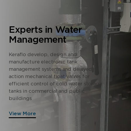
Experts in Water
Management
Keraflo develop, design and
manufacture electronic tank
management systems and delayed
action mechanical float valves for
efficient control of cold water storage
tanks in commercial and public
buildings
View More