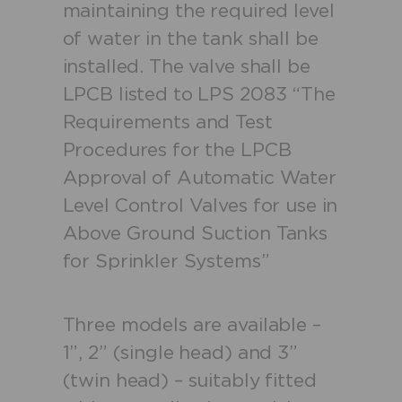
maintaining the required level
of water in the tank shall be
installed. The valve shall be
LPCB listed to LPS 2083 “The
Requirements and Test
Procedures for the LPCB
Approval of Automatic Water
Level Control Valves for use in
Above Ground Suction Tanks
for Sprinkler Systems”
Three models are available –
1”, 2” (single head) and 3”
(twin head) – suitably fitted