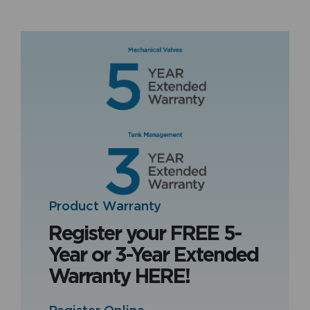
Product Warranty
Register your FREE 5-
Year or 3-Year Extended
Warranty HERE!