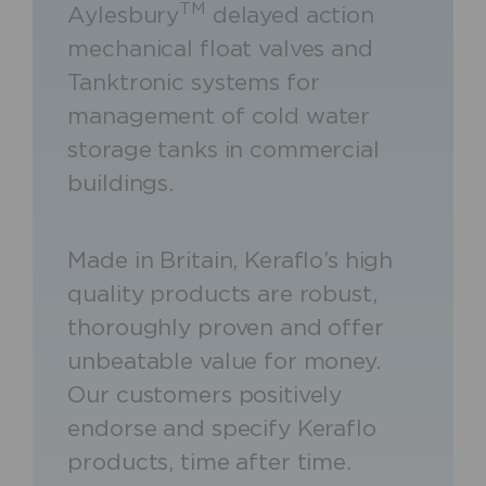
TM
Aylesbury
delayed action
mechanical float valves and
Tanktronic systems for
management of cold water
storage tanks in commercial
buildings.
Made in Britain, Keraflo’s high
quality products are robust,
thoroughly proven and offer
unbeatable value for money.
Our customers positively
endorse and specify Keraflo
products, time after time.