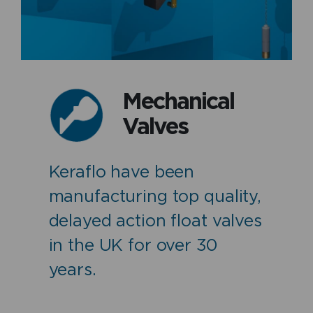
Mechanical
Valves
Keraflo have been
manufacturing top quality,
delayed action float valves
in the UK for over 30
years.