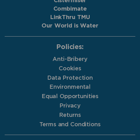
Cistermiser
Combimate
LinkThru TMU
Our World is Water
Policies:
Anti-Bribery
Cookies
Data Protection
Environmental
Equal Opportunities
Privacy
Returns
Terms and Conditions