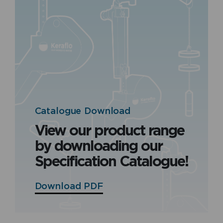
Catalogue Download
View our product range
by downloading our
Specification Catalogue!
Download PDF