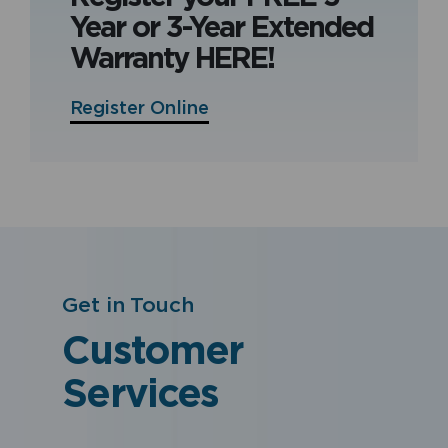
Year or 3-Year Extended
Warranty HERE!
Register Online
Get in Touch
Customer
Services