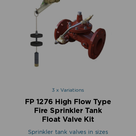
3 x Variations
FP 1276 High Flow Type
Fire Sprinkler Tank
Float Valve Kit
Sprinkler tank valves in sizes