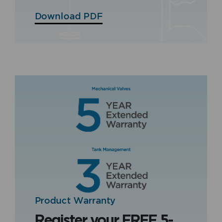
Download PDF
Product Warranty
Register your FREE 5-