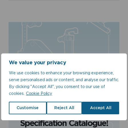
We value your privacy
We use cookies to enhance your browsing experience,
serve personalised ads or content, and analyse our traffic.
By clicking "Accept All", you consent to our use of
cookies.
Cookie Policy
Catalogue Download
View our product range
Customise
Reject All
Accept All
by downloading our
Specification Catalogue!