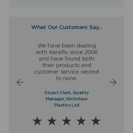
What Our Customers Say...
We have been dealing
Having dealt with Keraflo
The Keraflo valve has
with Keraflo since 2006
for over 16 years, we
been and is a ground-
and have found both
(Fraser & Ellis) are proud
breaking high quality
their products and
to be associated with and
product which never fails
customer service second
to offer a guaranteed
to deliver.
to none.
quality product.
Norman Ross, Sales
Stuart Clark, Quality
Director, Balmoral Tanks
Paul Fraser, Managing
Manager, Nicholson
Ltd
Director, Fraser & Ellis Ltd
Plastics Ltd