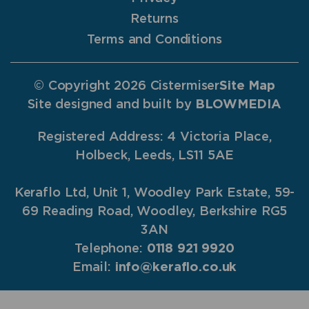
Returns
Terms and Conditions
© Copyright 2026 Cistermiser
Site Map
Site designed and built by
BLOWMEDIA
Registered Address: 4 Victoria Place,
Holbeck, Leeds, LS11 5AE
Keraflo Ltd, Unit 1, Woodley Park Estate, 59-
69 Reading Road, Woodley, Berkshire RG5
3AN
Telephone:
0118 921 9920
Email:
info@keraflo.co.uk