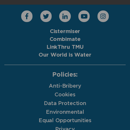
Cistermiser
Combimate
LinkThru TMU
Our World is Water
Policies:
Anti-Bribery
Cookies
Data Protection
Environmental
Equal Opportunities
Privacy