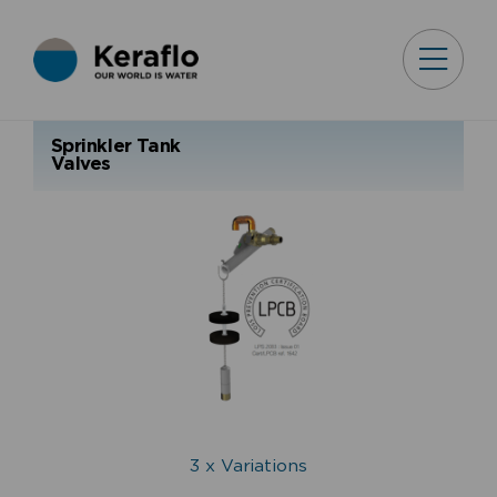
Sprinkler Tank
Valves
3 x Variations