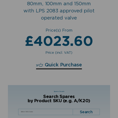
80mm, 100mm and 150mm
with LPS 2083 approved pilot
operated valve
Price(s) From
£
4023.60
Price (incl. VAT)
£
4023.60
Quick Purchase
Spares Search
Search Spares
by Product SKU (e.g. A/K20)
Search