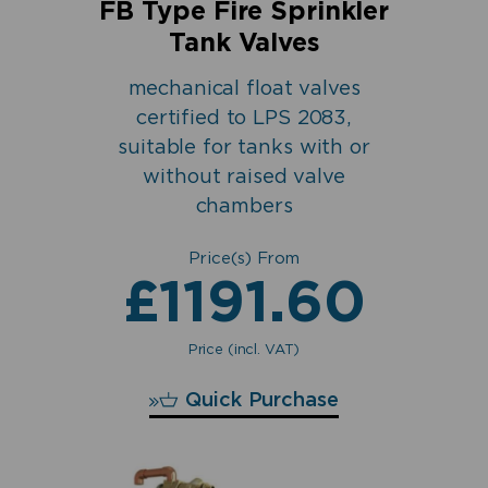
FB Type Fire Sprinkler
Tank Valves
mechanical float valves
certified to LPS 2083,
suitable for tanks with or
without raised valve
chambers
Price(s) From
£
1191.60
Price (incl. VAT)
£
1191.60
Quick Purchase