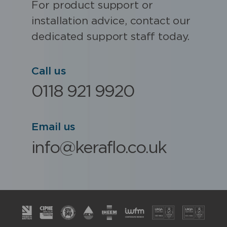
For product support or
installation advice, contact our
dedicated support staff today.
Call us
0118 921 9920
Email us
info@keraflo.co.uk