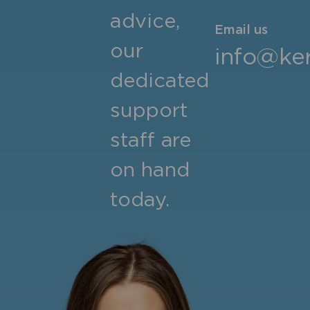
advice,
Email us
our
info@ker
dedicated
support
staff are
on hand
today.