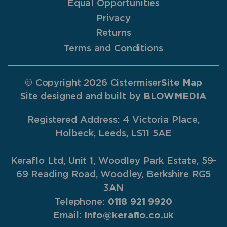
Equal Opportunities
Privacy
Returns
Terms and Conditions
© Copyright 2026 Cistermiser
Site Map
Site designed and built by
BLOWMEDIA
Registered Address: 4 Victoria Place,
Holbeck, Leeds, LS11 5AE
Keraflo Ltd, Unit 1, Woodley Park Estate, 59-
69 Reading Road, Woodley, Berkshire RG5
3AN
Telephone:
0118 921 9920
Email:
info@keraflo.co.uk