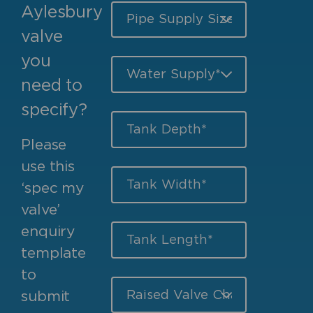
Aylesbury
valve
you
need to
specify?
Please
use this
‘spec my
valve’
enquiry
template
to
submit