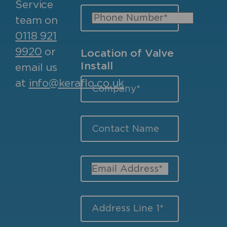
Service
team on
0118 921
9920
or
Location of Valve
Install
email us
at
info@keraflo.co.uk