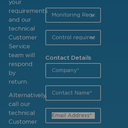
your
requirements
and our
technical
Customer
Service
team will
Contact Details
respond
by
return.
Alternatively,
call our
technical
Customer