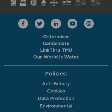
Cistermiser
Combimate
LinkThru TMU
Our World is Water
Policies:
Anti-Bribery
Cookies
Data Protection
Environmental