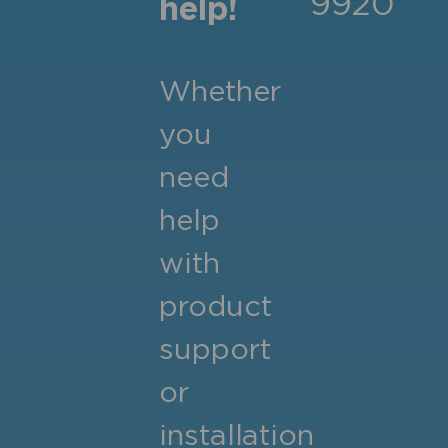
9920
help!
Whether
you
need
help
with
product
support
or
installation