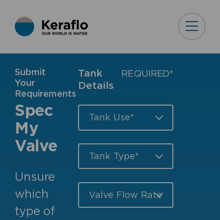
Submit
Tank
REQUIRED*
Your
Details
Requirements
Spec
My
Valve
Unsure
which
type of