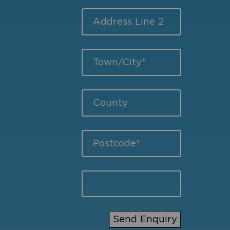
Send Enquiry