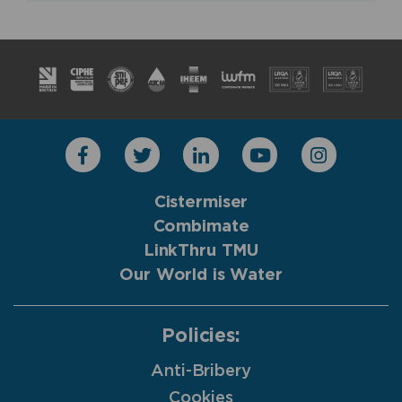
Cistermiser
Combimate
LinkThru TMU
Our World is Water
Policies:
Anti-Bribery
Cookies