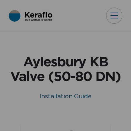
Aylesbury KB
Valve (50-80 DN)
Installation Guide