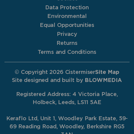
Data Protection
Environmental
Equal Opportunities
Privacy
Returns
Terms and Conditions
© Copyright 2026 Cistermiser
Site Map
Site designed and built by
BLOWMEDIA
Registered Address: 4 Victoria Place,
Holbeck, Leeds, LS11 5AE
Keraflo Ltd, Unit 1, Woodley Park Estate, 59-
69 Reading Road, Woodley, Berkshire RG5