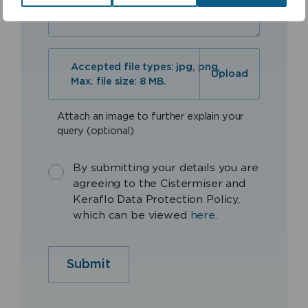
Accepted file types: jpg, png,
Max. file size: 8 MB.
Attach an image to further explain your
query (optional)
By submitting your details you are
agreeing to the Cistermiser and
Keraflo Data Protection Policy,
which can be viewed
here
.