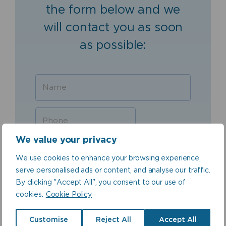
the form below and we
will contact you as soon
as possible:
We value your privacy
We use cookies to enhance your browsing experience,
serve personalised ads or content, and analyse our traffic.
By clicking "Accept All", you consent to our use of
cookies.
Cookie Policy
Customise
Reject All
Accept All