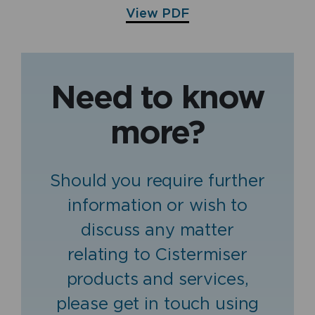
View PDF
Need to know
more?
Should you require further
information or wish to
discuss any matter
relating to Cistermiser
products and services,
please get in touch using