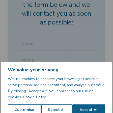
the form below and we
will contact you as soon
as possible:
We value your privacy
We use cookies to enhance your browsing experience,
serve personalised ads or content, and analyse our traffic.
By clicking "Accept All", you consent to our use of
cookies.
Cookie Policy
Customise
Reject All
Accept All