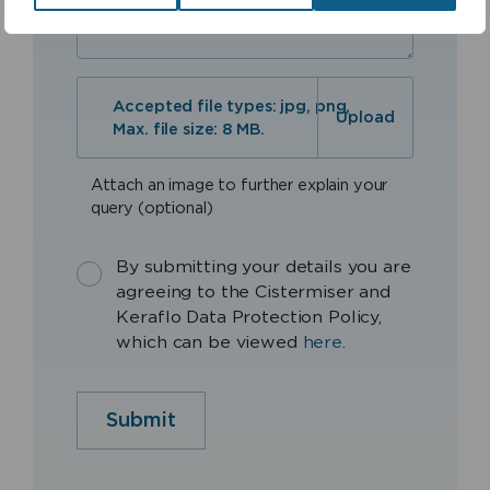
Accepted file types: jpg, png,
Max. file size: 8 MB.
Attach an image to further explain your
query (optional)
By submitting your details you are
agreeing to the Cistermiser and
Keraflo Data Protection Policy,
which can be viewed
here
.
Submit