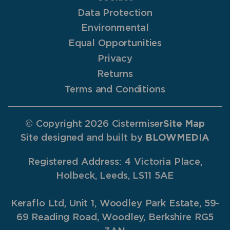
Data Protection
Environmental
Equal Opportunities
Privacy
Returns
Terms and Conditions
© Copyright 2026 Cistermiser
Site Map
Site designed and built by
BLOWMEDIA
Registered Address: 4 Victoria Place,
Holbeck, Leeds, LS11 5AE
Keraflo Ltd, Unit 1, Woodley Park Estate, 59-
69 Reading Road, Woodley, Berkshire RG5