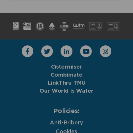
Cistermiser
Combimate
LinkThru TMU
Our World is Water
Policies:
Anti-Bribery
Cookies