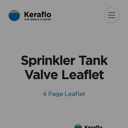
Sprinkler Tank
Valve Leaflet
4 Page Leaflet