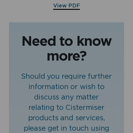
View PDF
Need to know
more?
Should you require further
information or wish to
discuss any matter
relating to Cistermiser
products and services,
please get in touch using