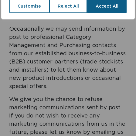
Customise
Reject All
Accept All
telephone us on 0118 969 1611. No sensitive
information is stored as a cookie.
Occasionally we may send information by
post to professional Category
Management and Purchasing contacts
from our established business-to-business
(B2B) customer partners (trade stockists
and installers) to let them know about
new product introductions or occasional
special offers.
We give you the chance to refuse
marketing communications sent by post.
If you do not wish to receive any
marketing communications from us in the
future, please let us know by emailing us