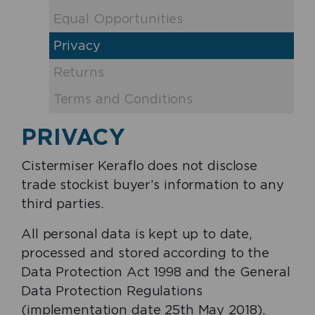
Equal Opportunities
Privacy
Returns
Terms and Conditions
PRIVACY
Cistermiser Keraflo does not disclose
trade stockist buyer’s information to any
third parties.
All personal data is kept up to date,
processed and stored according to the
Data Protection Act 1998 and the General
Data Protection Regulations
(implementation date 25th May 2018).