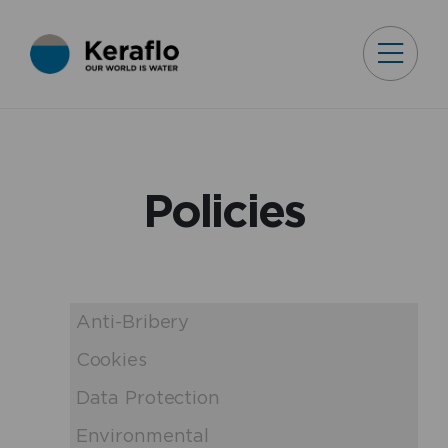
Policies
Anti-Bribery
Cookies
Data Protection
Environmental