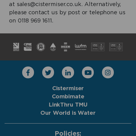
at sales@cistermiser.co.uk. Alternatively,
please contact us by post or telephone us
on 0118 969 1611.
Cistermiser
Combimate
LinkThru TMU
Our World is Water
Policies: