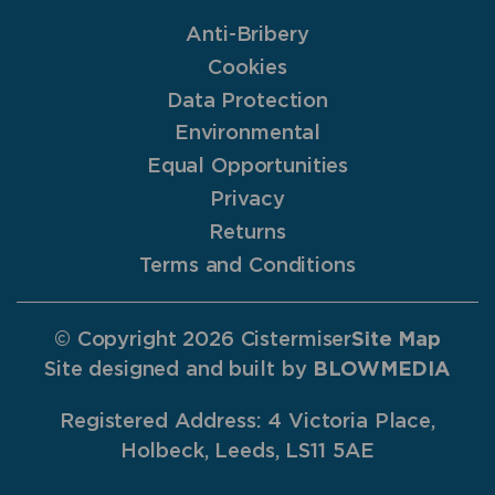
Anti-Bribery
Cookies
Data Protection
Environmental
Equal Opportunities
Privacy
Returns
Terms and Conditions
© Copyright 2026 Cistermiser
Site Map
Site designed and built by
BLOWMEDIA
Registered Address: 4 Victoria Place,
Holbeck, Leeds, LS11 5AE