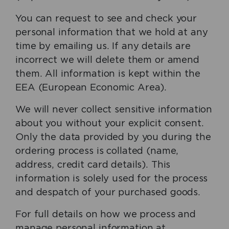
You can request to see and check your
personal information that we hold at any
time by emailing us. If any details are
incorrect we will delete them or amend
them. All information is kept within the
EEA (European Economic Area).
We will never collect sensitive information
about you without your explicit consent.
Only the data provided by you during the
ordering process is collated (name,
address, credit card details). This
information is solely used for the process
and despatch of your purchased goods.
For full details on how we process and
manage personal information at