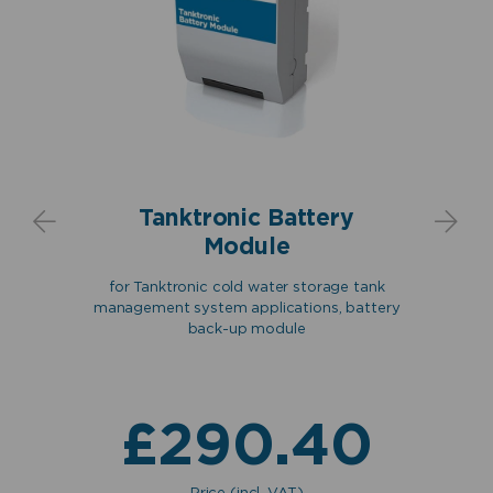
Please accept functional, advertisement
cookies to access this content
Tanktronic Battery
Introducing the Tanktronic SCV
Module
filling valve manufactured by
Keraflo
etre
for Tanktronic cold water storage tank
er
Keraflo Tanktronic Servo
management system applications, battery
tronic
incl
Ceramic Valve (SCV)
back-up module
18,
cabl
0
£
290.40
Price (incl. VAT)