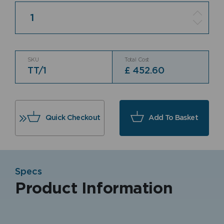
Quantity
SKU
Total Cost
TT/1
£
452.60
Quick Checkout
Add To Basket
Specs
Product Information