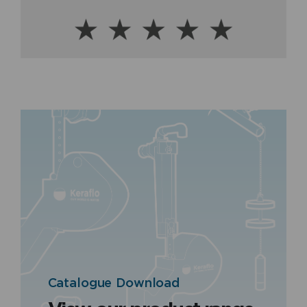
Catalogue Download