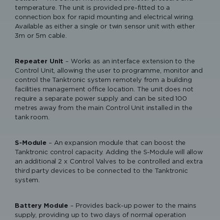
temperature. The unit is provided pre-fitted to a
connection box for rapid mounting and electrical wiring.
Available as either a single or twin sensor unit with either
3m or 5m cable.
Repeater Unit
– Works as an interface extension to the
Control Unit, allowing the user to programme, monitor and
control the Tanktronic system remotely from a building
facilities management office location. The unit does not
require a separate power supply and can be sited 100
Please accept functional, advertisement
metres away from the main Control Unit installed in the
cookies to access this content
tank room.
S-Module
– An expansion module that can boost the
Tanktronic control capacity. Adding the S-Module will allow
an additional 2 x Control Valves to be controlled and extra
third party devices to be connected to the Tanktronic
Keraflo Tanktronic - Electronic
system.
Tank Management System
Keraflo Tanktronic
Battery Module
– Provides back-up power to the mains
supply, providing up to two days of normal operation