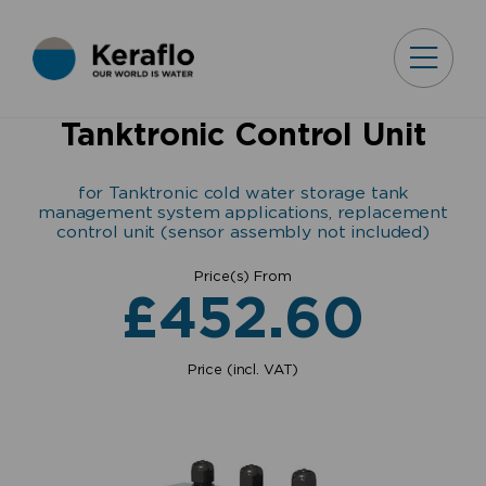
Tanktronic Control Unit
for Tanktronic cold water storage tank
management system applications, replacement
control unit (sensor assembly not included)
Price(s) From
£
452.60
Price (incl. VAT)