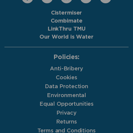
Cistermiser
Combimate
LinkThru TMU
Our World is Water
Policies:
Anti-Bribery
Cookies
Data Protection
Environmental
Equal Opportunities
Privacy
Returns
Terms and Conditions