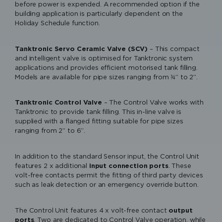
before power is expended. A recommended option if the
building application is particularly dependent on the
Holiday Schedule function.
Tanktronic Servo Ceramic Valve (SCV)
– This compact
and intelligent valve is optimised for Tanktronic system
applications and provides efficient motorised tank filling.
Models are available for pipe sizes ranging from ¾” to 2”.
Tanktronic Control Valve
– The Control Valve works with
Tanktronic to provide tank filling. This in-line valve is
supplied with a flanged fitting suitable for pipe sizes
ranging from 2” to 6”.
In addition to the standard Sensor input, the Control Unit
features 2 x additional
input connection ports
. These
Please accept functional, advertisement
volt-free contacts permit the fitting of third party devices
such as leak detection or an emergency override button.
cookies to access this content
The Control Unit features 4 x volt-free contact
output
ports
. Two are dedicated to Control Valve operation, while