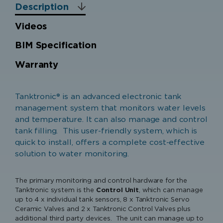
Description
Videos
BIM Specification
Warranty
Warranty Cover
Tanktronic® is an advanced electronic tank
Parts only warranty (no labour) for equipment
management system that monitors water levels
purchased in the United Kingdom, Ireland, Isle of
and temperature. It can also manage and control
Man and the Channel Islands. Components of the
tank filling. This user-friendly system, which is
unit which are proven to be faulty or defective
quick to install, offers a complete cost-effective
in manufacture will be exchanged or repaired.
solution to water monitoring.
Warranty Period
The primary monitoring and control hardware for the
1 Year from Date of Manufacture
Tanktronic system is the
Control Unit
, which can manage
up to 4 x individual tank sensors, 8 x Tanktronic Servo
Ceramic Valves and 2 x Tanktronic Control Valves plus
Extended Warranty Period (available on
additional third party devices. The unit can manage up to