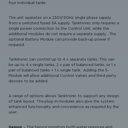
Registration)
four individual tanks.
3 Years from Date of Installation
Extended Warranty Terms
Please accept functional, advertisement
To register and qualify for Extended Warranty cover, a
The unit operates on a 230V/50Hz single phase supply
cookies to access this content
photograph of the Keraflo Installation Label (included with
from a switched fused 3A supply. Tanktronic only requires a
the product and affixed to the Cold Water Storage Tank)
single power connection to the Control Unit, while the
with all installation and commissioning checklist activities
additional modules do not require a separate supply. The
completed should be sent via email to info@keraflo.co.uk.
optional Battery Module can provide back-up power if
required.
The Keraflo Installation Label affixed to the Cold Water
Cistermiser & Keraflo – from Tank
Storage Tank should be signed and dated with the
to Tap
Tanktronic can control up to 4 x separate tanks. This can
installer’s name and the following details also provided to
be up to 4 x single tanks, 2 x pair of balanced tanks, or 1 x
Products for the
enable warranty registration: Keraflo product serial number,
pair of balanced tanks + 1 x single tank. Adding the S-
Commercial Washroom
installation date and tank installation address/location.
Module will allow additional Control Valves and third party
devices to be added.
Extended Warranty can also be registered online (via the
Warranty section of this website).
A range of options allows Tanktronic to support any design
of tank layout. The plug-in modules also give the system
enhanced functionality and convenience as required by the
user:
Sensor
– The Sensor monitors both water pressure and