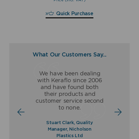
£
290.40
Quick Purchase
What Our Customers Say...
We have been dealing
Having dealt with Keraflo
The Keraflo valve has
with Keraflo since 2006
for over 16 years, we
been and is a ground-
and have found both
(Fraser & Ellis) are proud
breaking high quality
their products and
to be associated with and
product which never fails
customer service second
to offer a guaranteed
to deliver.
to none.
quality product.
Norman Ross, Sales
Stuart Clark, Quality
Director, Balmoral Tanks
Paul Fraser, Managing
Manager, Nicholson
Ltd
Director, Fraser & Ellis Ltd
Plastics Ltd