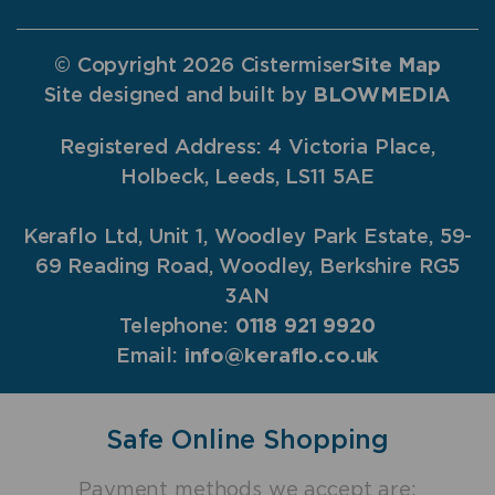
© Copyright 2026 Cistermiser
Site Map
Site designed and built by
BLOWMEDIA
Registered Address: 4 Victoria Place,
Holbeck, Leeds, LS11 5AE
Keraflo Ltd, Unit 1, Woodley Park Estate, 59-
69 Reading Road, Woodley, Berkshire RG5
3AN
Telephone:
0118 921 9920
Email:
info@keraflo.co.uk
Safe Online Shopping
Payment methods we accept are: