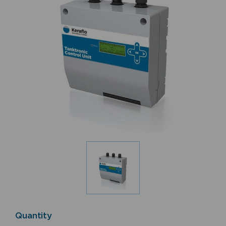
Quantity