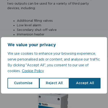
two outputs can be used for a variety of third party
devices, including:
Keraflo Tanktronic Servo Ceramic
Valve (SCV) Installation
Additional filling valves
Keraflo Tanktronic Servo
Low level alarm
Ceramic Valve (SCV)
Secondary shut-off valve
Immersion heater
Low level pump cut-out
We value your privacy
We use cookies to enhance your browsing experience,
serve personalised ads or content, and analyse our traffic.
By clicking "Accept All", you consent to our use of
cookies.
Cookie Policy
Related Products
Customise
Reject All
Accept All