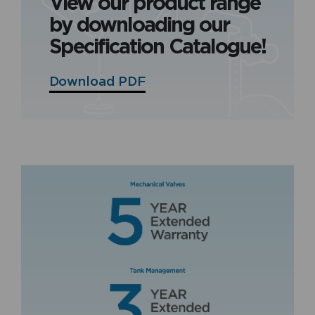
View our product range
by downloading our
Specification Catalogue!
Download PDF