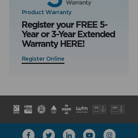
Product Warranty
Register your FREE 5-
Year or 3-Year Extended
Warranty HERE!
Register Online