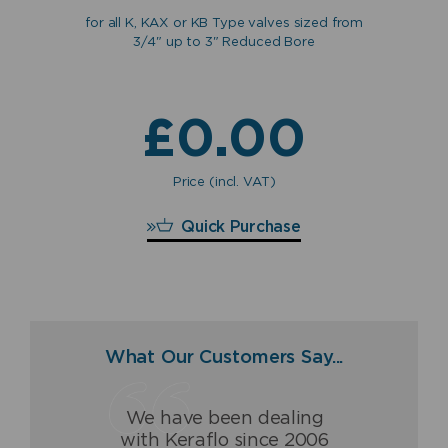
for all K, KAX or KB Type valves sized from
3/4" up to 3" Reduced Bore
for
ves
£
0.00
Price (incl. VAT)
£
0.00
Quick Purchase
What Our Customers Say...
We have been dealing
Having dealt with Keraflo
The Keraflo valve has
with Keraflo since 2006