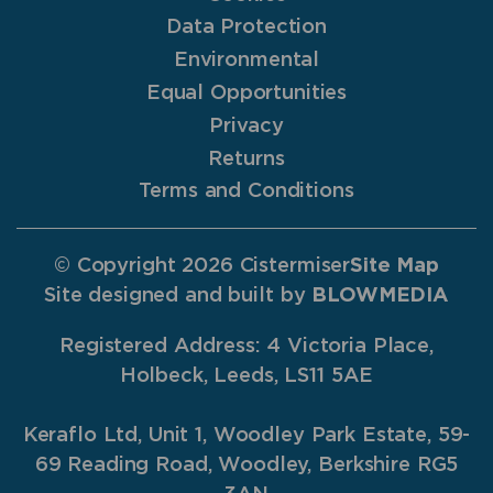
Data Protection
Environmental
Equal Opportunities
Privacy
Returns
Terms and Conditions
© Copyright 2026 Cistermiser
Site Map
Site designed and built by
BLOWMEDIA
Registered Address: 4 Victoria Place,
Holbeck, Leeds, LS11 5AE
Keraflo Ltd, Unit 1, Woodley Park Estate, 59-
69 Reading Road, Woodley, Berkshire RG5