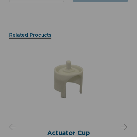
Related Products
Actuator Cup