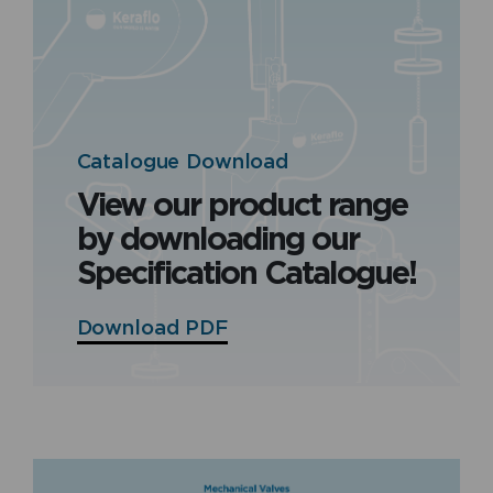
Catalogue Download
View our product range
by downloading our
Specification Catalogue!
Download PDF