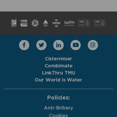
Cistermiser
Combimate
LinkThru TMU
Our World is Water
Policies:
Anti-Bribery
Cookies