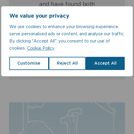
for over 16 years, we
been and is a ground-
and have found both
(Fraser & Ellis) are proud
breaking high quality
their products and
to be associated with and
product which never fails
We value your privacy
customer service second
to offer a guaranteed
to deliver.
to none.
quality product.
We use cookies to enhance your browsing experience,
serve personalised ads or content, and analyse our traffic.
Norman Ross, Sales
Stuart Clark, Quality
By clicking "Accept All", you consent to our use of
Director, Balmoral Tanks
Paul Fraser, Managing
Manager, Nicholson
Ltd
Director, Fraser & Ellis Ltd
cookies.
Cookie Policy
Plastics Ltd
Customise
Reject All
Accept All