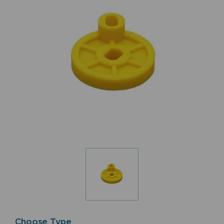
Choose Type