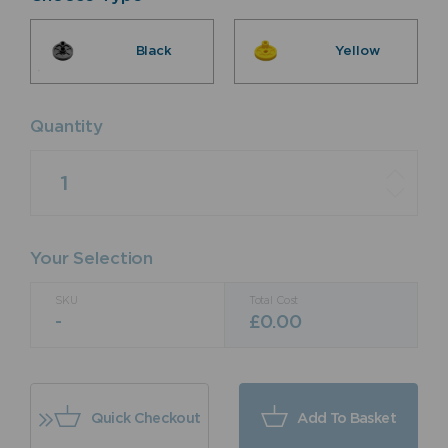
Black
Yellow
Quantity
Quantity
Your Selection
SKU
Total Cost
-
£
0.00
Quick Checkout
Add To Basket