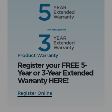
Product Warranty
Register your FREE 5-
Year or 3-Year Extended
Warranty HERE!
Register Online