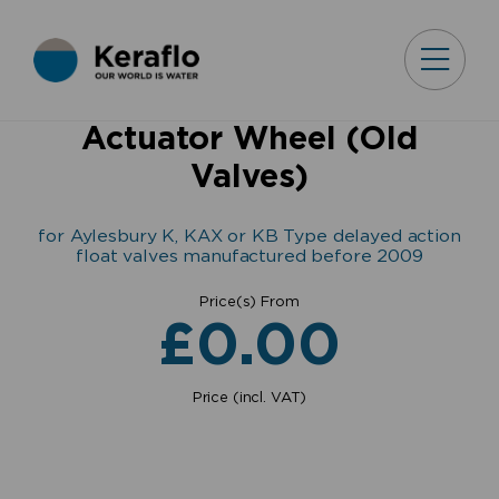
Actuator Wheel (Old
Valves)
for Aylesbury K, KAX or KB Type delayed action
float valves manufactured before 2009
Price(s) From
£
0.00
Price (incl. VAT)