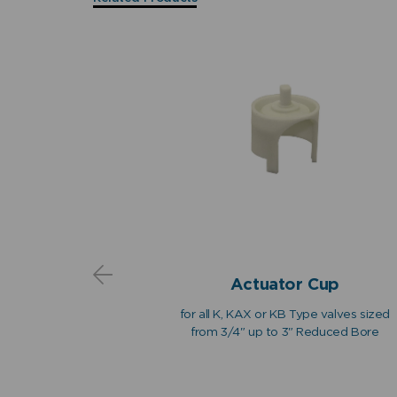
ns
 Sub-
Actuator Cup
ly
for all K, KAX or KB Type valves sized
 action float
from 3/4" up to 3" Reduced Bore
om