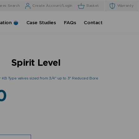
ares Search
Create Account/Login
Basket
Warranty
cation
Case Studies
FAQs
Contact
Spirit Level
 or KB Type valves sized from 3/4" up to 3" Reduced Bore
0