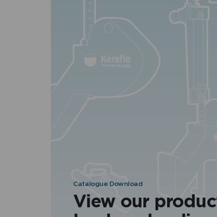
Catalogue Download
View our produc