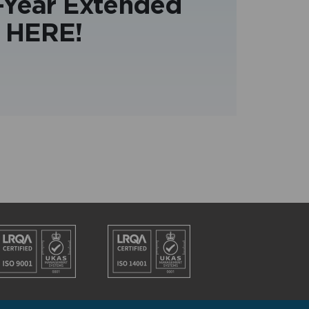
3-Year Extended
 HERE!