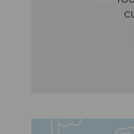
q
as
c
g