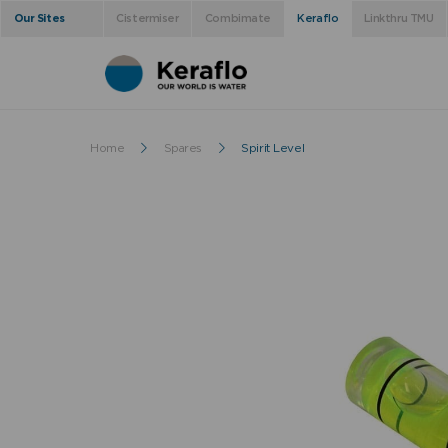
Our Sites
Cistermiser
Combimate
Keraflo
Linkthru TMU
Home
Spares
Spirit Level