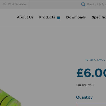
Our World is Water
Product & Sp
About Us
Products
Downloads
Specifi
for all K, KAX
£
6.0
Price (incl. VAT)
Quantity
Quantity