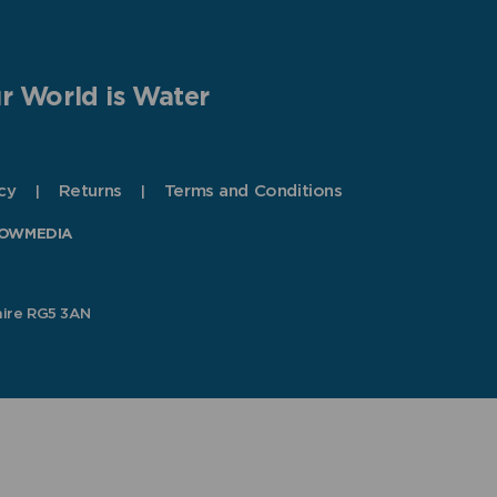
r World is Water
cy
Returns
Terms and Conditions
OWMEDIA
hire RG5 3AN