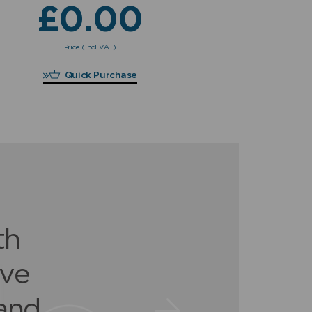
£
0.00
£
Price (incl. VAT)
£
0.00
Quick Purchase
for
th
en
ave
 &
igh
and