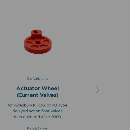
3 x Variations
Actuator Wheel
Act
(Current Valves)
(O
for Aylesbury K, KAX or KB Type
for Aylesb
delayed action float valves
delayed 
manufactured after 2009
manufac
Price(s) From