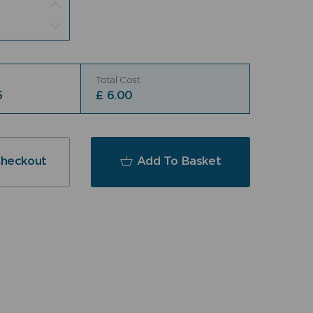
Total Cost
5
£
6.00
Checkout
Add To Basket