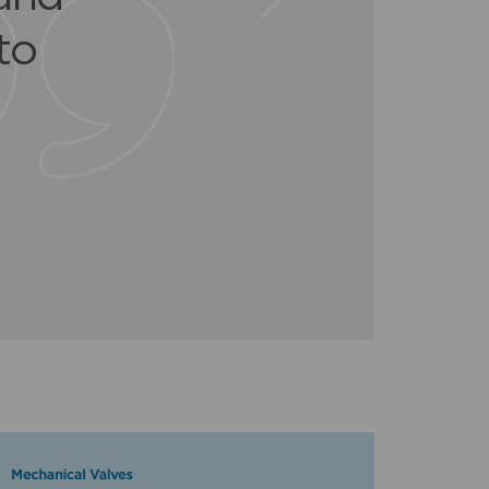
er
r a
to
t.