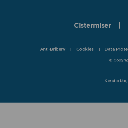
Cistermiser
Anti-Bribery
Cookies
Data Prote
© Copyrig
Keraflo Ltd