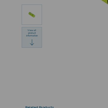
View all
product
information
Related Products