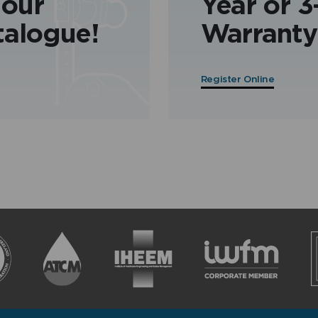
 our
Year or 
talogue!
Warranty
Register Online