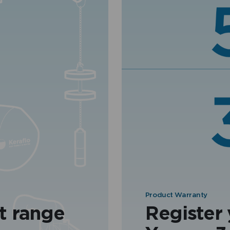
Product Warranty
t range
Register