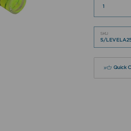
SKU
S/LEVELA2
Quick 