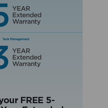
 your FREE 5-