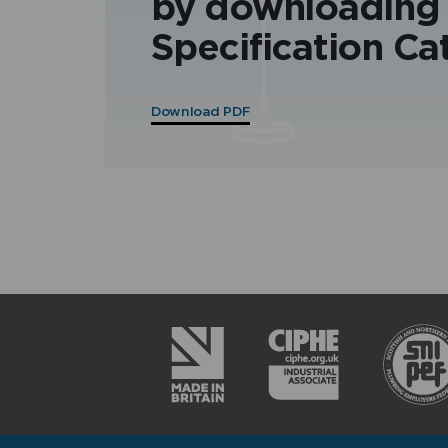
by downloading
Specification Ca
Download PDF