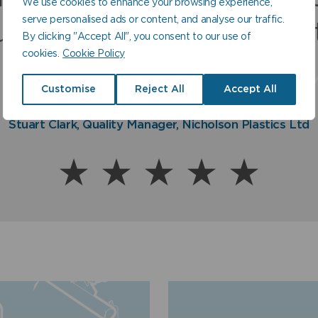
We use cookies to enhance your browsing experience,
uality product which nev
serve personalised ads or content, and analyse our traffic.
sociated with and to offe
ustomer service second 
By clicking "Accept All", you consent to our use of
fails to deliver.
cookies.
Cookie Policy
uaranteed quality produc
none.
Customise
Reject All
Accept All
Norman Ross, Sales Director, Balmoral Tanks Ltd
Stuart Clark, Quality Manager, Nicholson Plastics Ltd
Paul Fraser, Managing Director, Fraser & Ellis Ltd