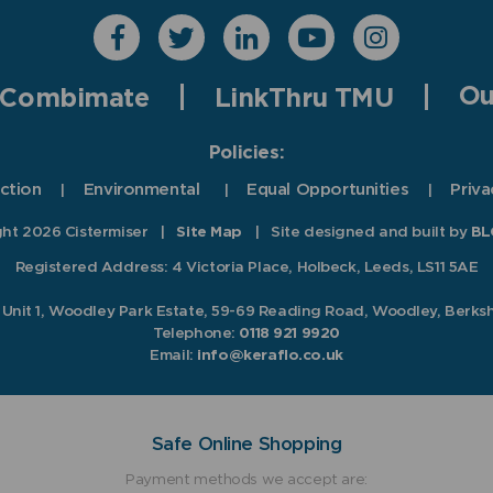
Ou
Combimate
LinkThru TMU
Policies:
ction
Environmental
Equal Opportunities
Priva
ht 2026 Cistermiser
|
Site Map
|
Site designed and built by
BL
Registered Address: 4 Victoria Place, Holbeck, Leeds, LS11 5AE
, Unit 1, Woodley Park Estate, 59-69 Reading Road, Woodley, Berks
Telephone:
0118 921 9920
Email:
info@keraflo.co.uk
Safe Online Shopping
Payment methods we accept are: