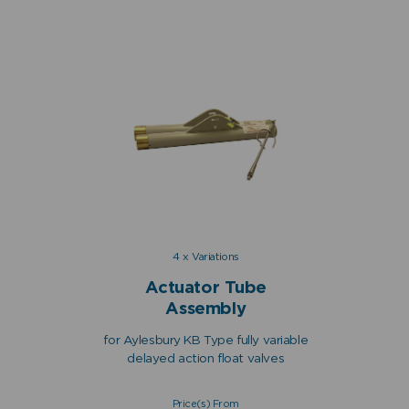
4 x Variations
Actuator Tube
Assembly
for Aylesbury KB Type fully variable
delayed action float valves
Price(s) From