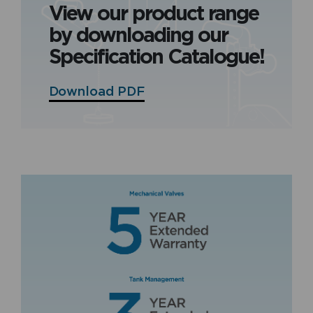
View our product range
by downloading our
Specification Catalogue!
Download PDF