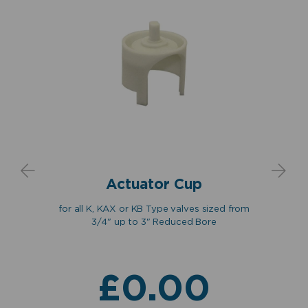
Actuator Cup
for all K, KAX or KB Type valves sized from
up to
3/4" up to 3" Reduced Bore
fo
hers
act
£
0.00