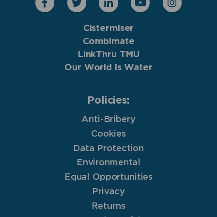
Cistermiser
Combimate
LinkThru TMU
Our World is Water
Policies:
Anti-Bribery
Cookies
Data Protection
Environmental
Equal Opportunities
Privacy
Returns