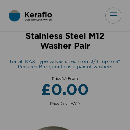
Stainless Steel M12
Washer Pair
for all KAX Type valves sized from 3/4" up to 3"
Reduced Bore, contains a pair of washers
Price(s) From
£
0.00
Price (incl. VAT)