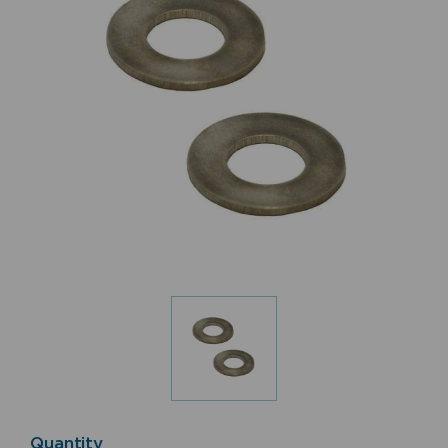
Quantity