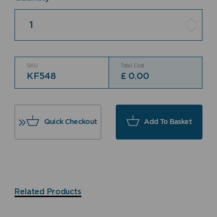
Quantity
SKU
Total Cost
KF548
£
0.00
Quick Checkout
Add To Basket
Related Products