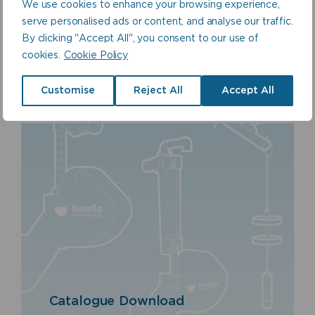
Plastics Ltd
We use cookies to enhance your browsing experience,
serve personalised ads or content, and analyse our traffic.
By clicking "Accept All", you consent to our use of
cookies.
Cookie Policy
Customise
Reject All
Accept All
Catalogue Download