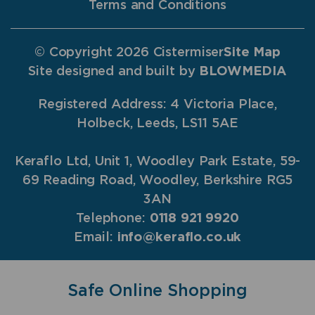
Terms and Conditions
© Copyright 2026 Cistermiser
Site Map
Site designed and built by
BLOWMEDIA
Registered Address: 4 Victoria Place,
Holbeck, Leeds, LS11 5AE
Keraflo Ltd, Unit 1, Woodley Park Estate, 59-
69 Reading Road, Woodley, Berkshire RG5
3AN
Telephone:
0118 921 9920
Email:
info@keraflo.co.uk
Safe Online Shopping