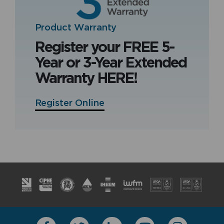
Product Warranty
Register your FREE 5-
Year or 3-Year Extended
Warranty HERE!
Register Online